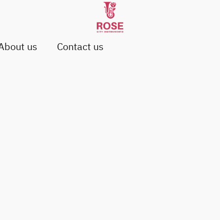
About us
Contact us