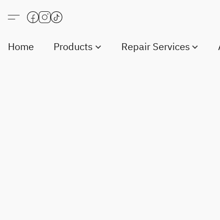
Home
Products
Repair Services