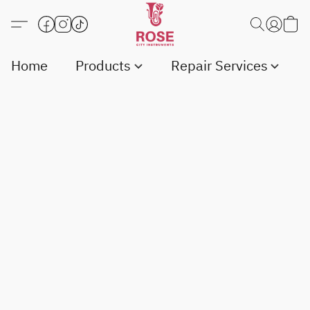
Home
Products
Repair Services