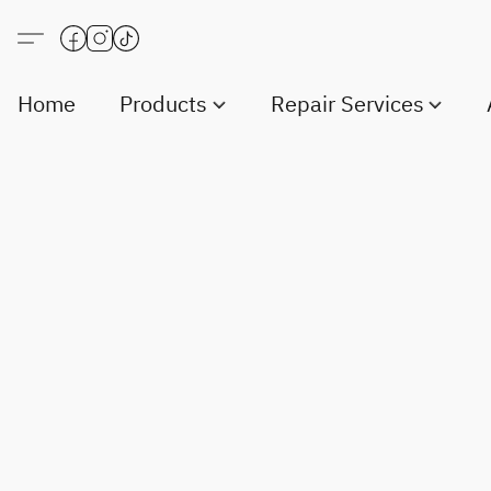
Home
Products
Repair Services