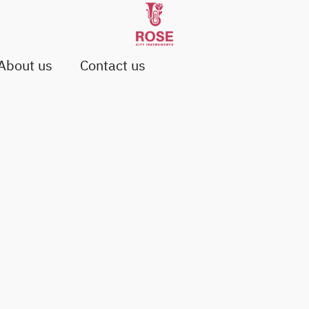
About us
Contact us