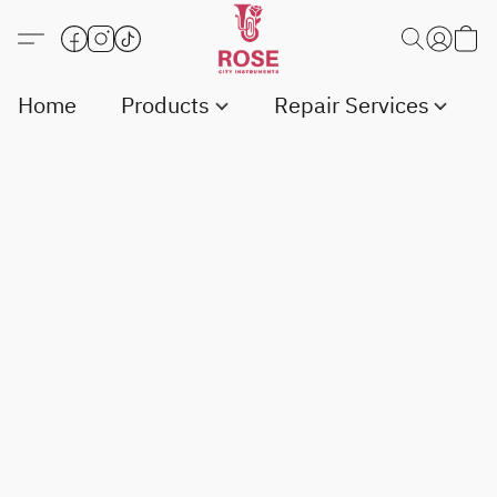
Home
Products
Repair Services