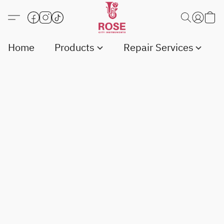
Home
Products
Repair Services