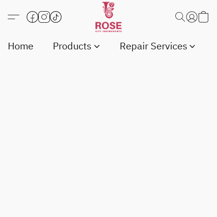
Home
Products
Repair Services