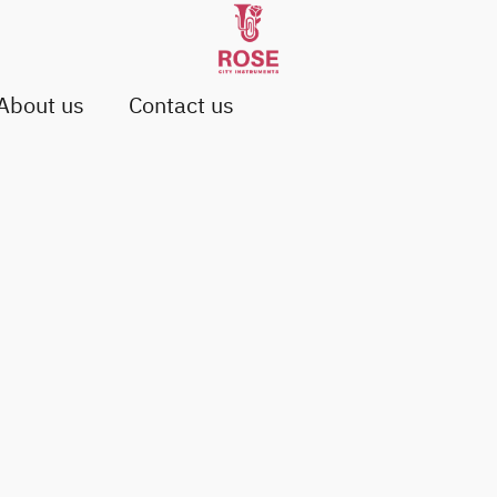
About us
Contact us