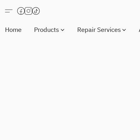
Home
Products
Repair Services