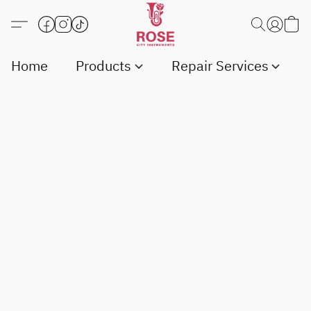
Home
Products
Repair Services