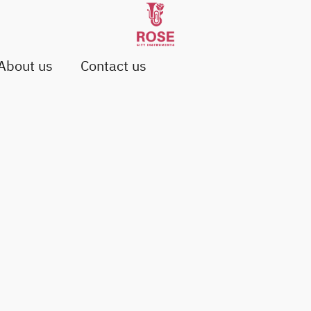
About us
Contact us