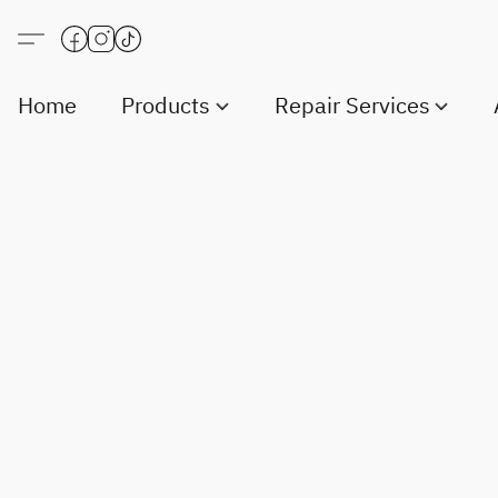
Home
Products
Repair Services