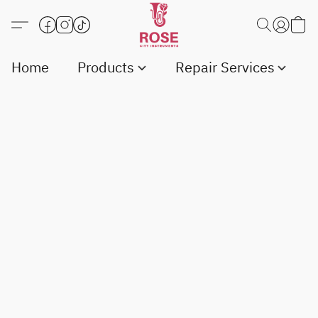
Home
Products
Repair Services