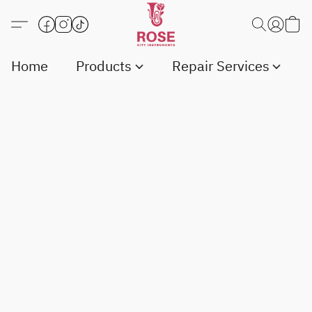
Home
Products
Repair Services