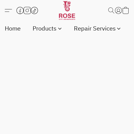
Home
Products
Repair Services