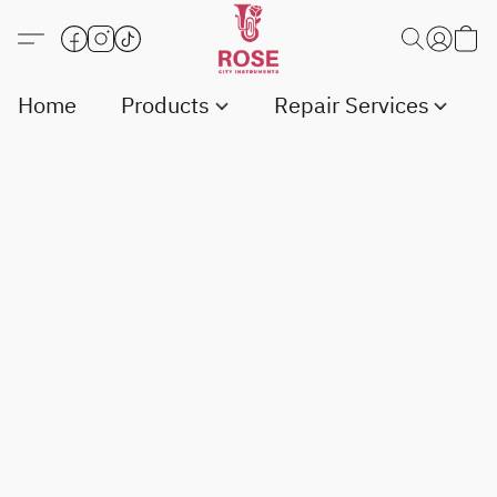
Home
Products
Repair Services