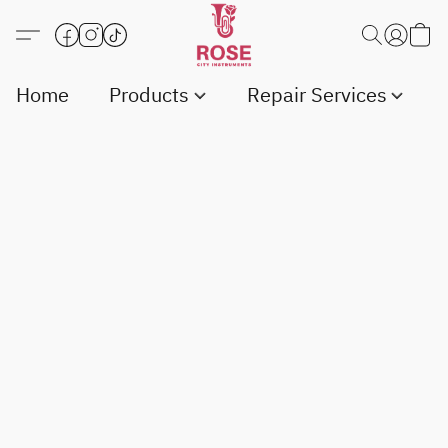
Home
Products
Repair Services