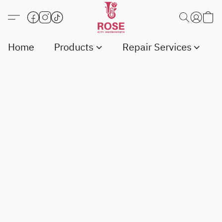
Home
Products
Repair Services