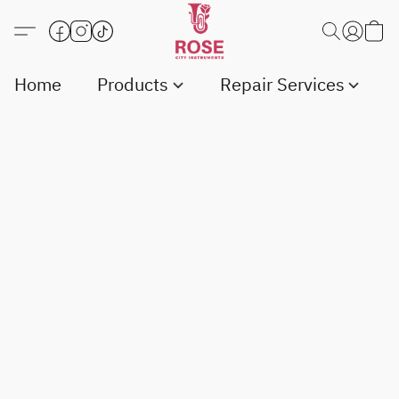
Home
Products
Repair Services