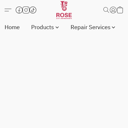
Home
Products
Repair Services