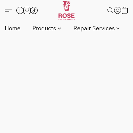
Home
Products
Repair Services