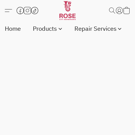
Home
Products
Repair Services