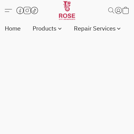
Home
Products
Repair Services