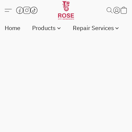
Home
Products
Repair Services