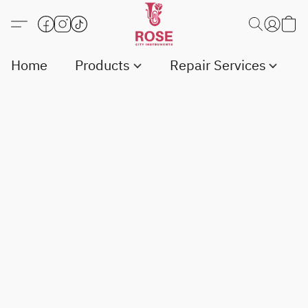
Home
Products
Repair Services