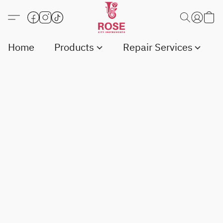
Home
Products
Repair Services