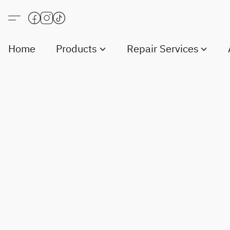
Home
Products
Repair Services