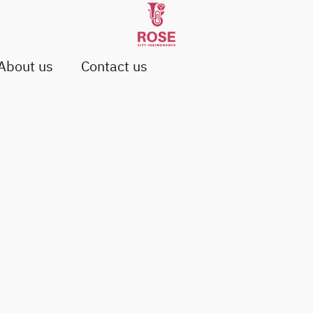
About us
Contact us