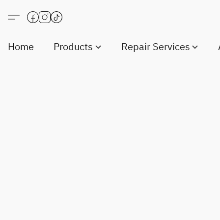
Home
Products
Repair Services