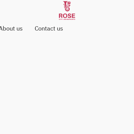
About us
Contact us