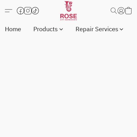
Home
Products
Repair Services