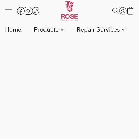
Home
Products
Repair Services