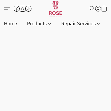
Home
Products
Repair Services