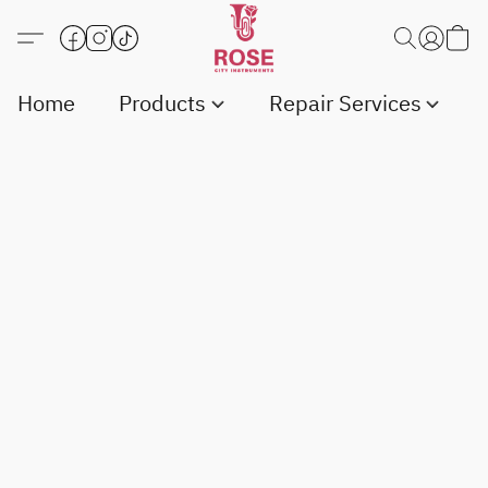
Home
Products
Repair Services