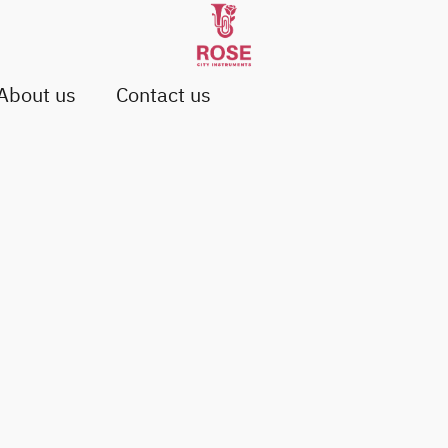
About us
Contact us