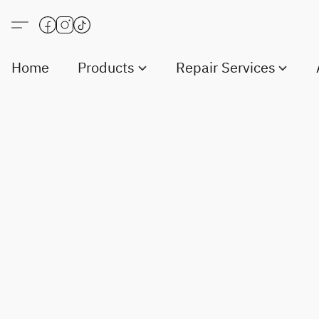
Home
Products
Repair Services