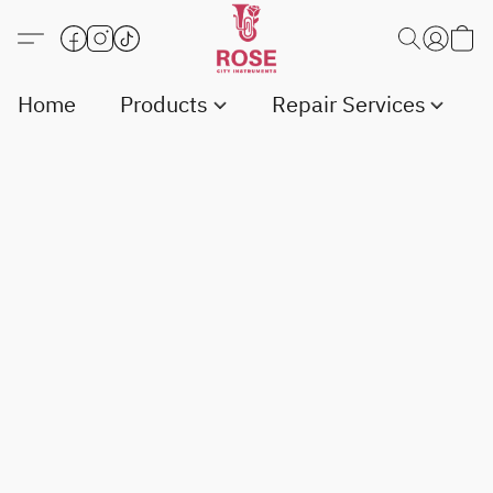
Home
Products
Repair Services