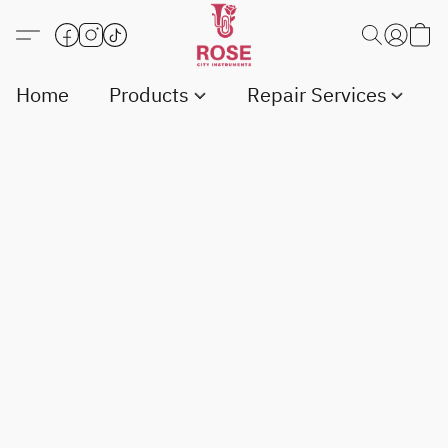
Home
Products
Repair Services